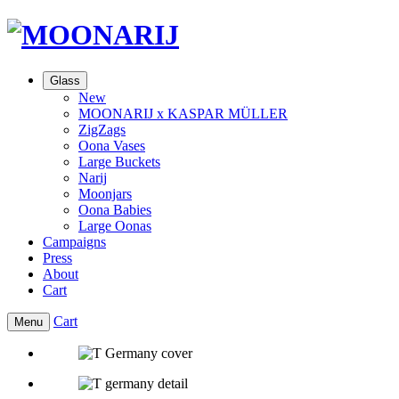
Glass
New
MOONARIJ x KASPAR MÜLLER
ZigZags
Oona Vases
Large Buckets
Narij
Moonjars
Oona Babies
Large Oonas
Campaigns
Press
About
Cart
Cart
Menu