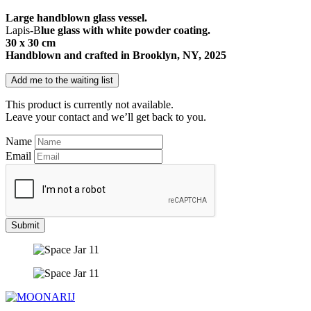
Large handblown glass vessel.
Lapis-B
lue glass with white powder coating.
30 x 30 cm
Handblown and crafted in Brooklyn, NY, 2025
Add me to the waiting list
This product is currently not available.
Leave your contact and we’ll get back to you.
Name
Email