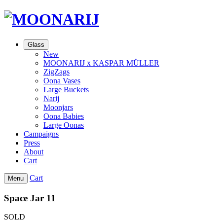
Glass
New
MOONARIJ x KASPAR MÜLLER
ZigZags
Oona Vases
Large Buckets
Narij
Moonjars
Oona Babies
Large Oonas
Campaigns
Press
About
Cart
Cart
Menu
Space Jar 11
SOLD